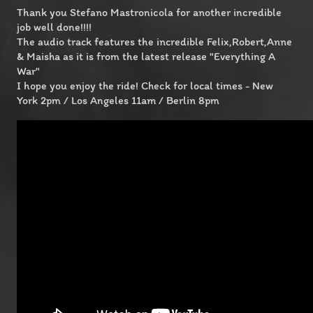
Thank you Stefano Mastronicola for another incredible
job well done!!!!
The audio track features the incredible Felix,Robert,Anne
& Maisha as it is from the latest release "Everything A
War"
I hope you enjoy the ride! Check for local times - New
York 2pm / Los Angeles 11am / Berlin 8pm