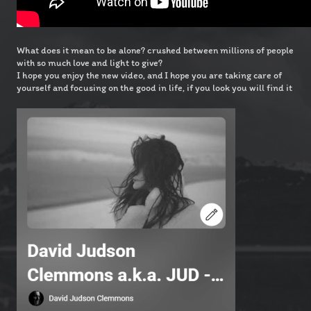
What does it mean to be alone? crushed between millions of people
with so much love and light to give?
I hope you enjoy the new video, and I hope you are taking care of
yourself and focusing on the good in life, if you look you will find it