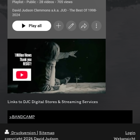
Links to DJC Digital Stores & Streaming Services
>BANDCAMP
Druckversion
|
Sitemap
Login
copyright 2026 David Judson
Webansicht