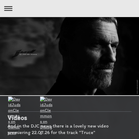
Videos
And in the DJC news there is a lovely new video
premiering 22.07.26 for the track "Truce"